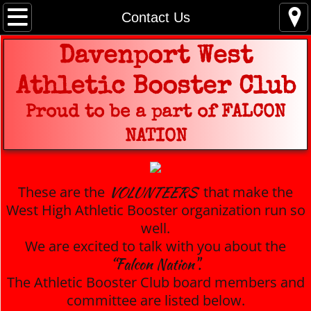
Home
Contact Us
2026 - 2027 Membership Form
Davenport West
Athletic Booster Club
Booster Bash
Proud to be a part of FALCON
West High Spirit Wear
NATION
Coach Information
VOLUNTEERS
These are the
that make the
Game Schedules
West High Athletic Booster organization run so
well.
Volunteer
We are excited to talk with you about the
“Falcon Nation".
Contact Us
The Athletic Booster Club board members and
committee are listed below.