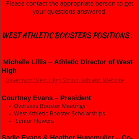
Please contact the appropriate person to get
your questions answered.
WEST ATHLETIC BOOSTERS POSITIONS
:
Michelle Lillis
–
Athletic Director of West
High
Davenport West High School Athletic Website
Courtney Evans
–
President
Oversees Booster Meetings
West Athletic Booster Scholarships
Senior Flowers
Sadie Evans & Heather Hunemuller – Co-