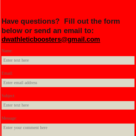
Have questions? Fill out the form
below or send an email to:
dwathleticboosters@gmail.com
Name:
*
Email:
*
Subject:
*
Message:
*