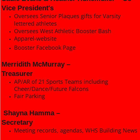
Vice President's
Oversees Senior Plaques gifts for Varsity
lettered athletes
Oversees West Athletic Booster Bash
Apparel-website
Booster Facebook Page
Merridith McMurray –
Treasurer
AP/AR of 21 Sports Teams including
Cheer/Dance/Future Falcons
Fair Parking
Shayna Hamma –
Secretary
Meeting records, agendas, WHS Building News